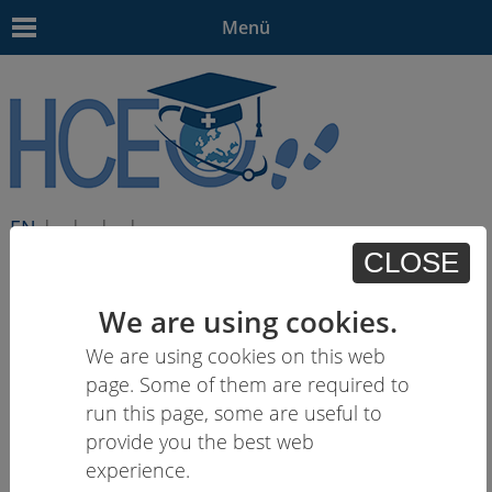
Menü
EN
| - | - | - | -
CLOSE
We are using cookies.
We are using cookies on this web
page. Some of them are required to
run this page, some are useful to
provide you the best web
experience.