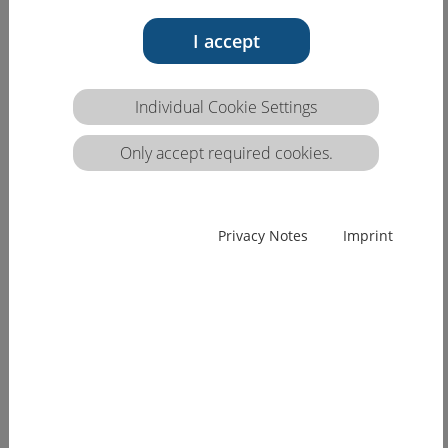
The HCEU competence matrix
'Professional Care'
I accept
Individual Cookie Settings
Only accept required cookies.
Privacy Notes
Imprint