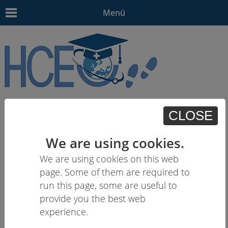
Menü
EN
| - | - | HU | -
CLOSE
We are using cookies.
We are using cookies on this web
page. Some of them are required to
run this page, some are useful to
provide you the best web
experience.