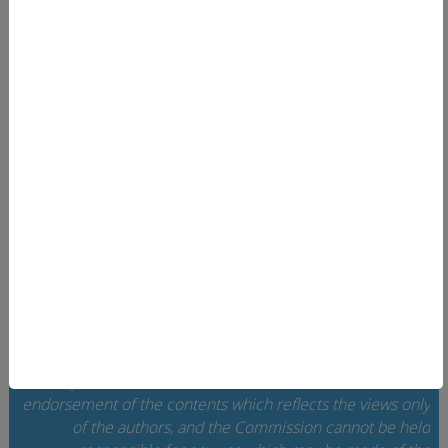
News
Linkek és források
EUcareNET
User area
Search
Data privacy
Imprint
Contact
Home
Cookie Settings
The European Commission support for the
implementation of this website does not constitute an
endorsement of the contents which reflects the views only
of the authors, and the Commission cannot be held