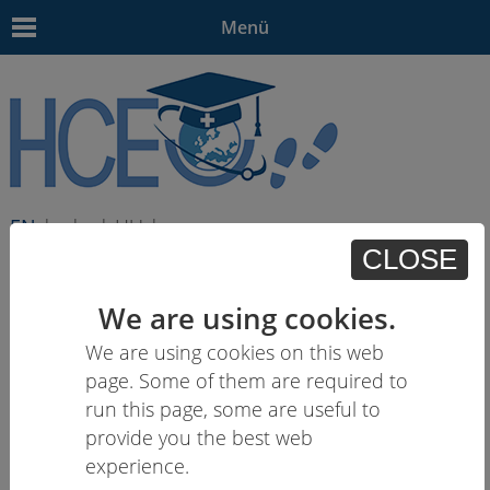
Menü
EN
| - | - | HU | -
CLOSE
We are using cookies.
We are using cookies on this web
page. Some of them are required to
run this page, some are useful to
provide you the best web
experience.