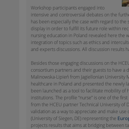
Workshop participants engaged into
intensive and controversial debates on the furthe
has been especially the case with regard to the 
display in order to fulfill its future role within 
nursing education in Poland revealed here the w
integration of topics such as ethics and intercu
and experts discussions. All discussion result
Besides those engaging discussions on the HCEU
consortium partners and their guests to have a d
Malinowska-Lipień from Jagiellonian University 
healthcare in Poland and presented the newly 
been launched as a tool to facilitate mobility o
institutions. The profile “nurse” is one of the fir
from the HCEU partner Technical University of 
validation as a way to appreciate and make use o
(University of Siegen, DE) representing the
Euro
projects results that aims at bridging between 