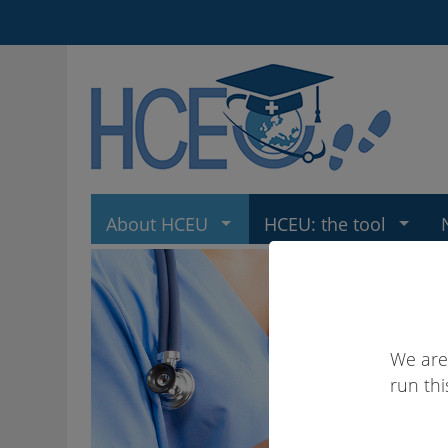
About HCEU
HCEU: the tool
We are
run thi