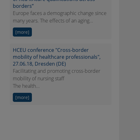
borders”
Europe faces a demographic change since
many years. The effects of an aging...
[more]
HCEU conference "Cross-border
mobility of healthcare professionals",
27.06.18, Dresden (DE)
Facilitating and promoting cross-border
mobility of nursing staff
The health...
[more]