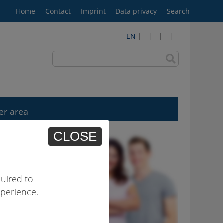
Home
Contact
Imprint
Data privacy
Search
EN
| - | - | - | -
er area
CLOSE
uired to
xperience.