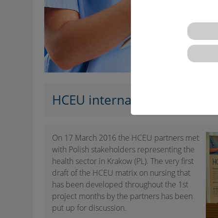
HCEU international worksho
On 17 March 2016 the HCEU partners met
with Polish stakeholders representing the
health sector in Krakow (PL). The very first
draft of the HCEU matrix on nursing that
has been developed throughout the 1st
project months by the partners has been
put up for discussion.