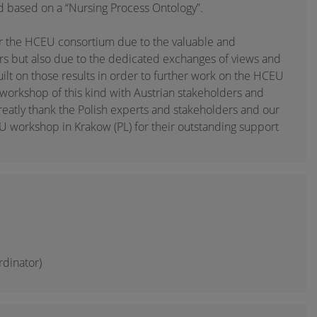
d based on a “Nursing Process Ontology”.
r the HCEU consortium due to the valuable and
rs but also due to the dedicated exchanges of views and
uilt on those results in order to further work on the HCEU
 workshop of this kind with Austrian stakeholders and
eatly thank the Polish experts and stakeholders and our
 workshop in Krakow (PL) for their outstanding support
rdinator)