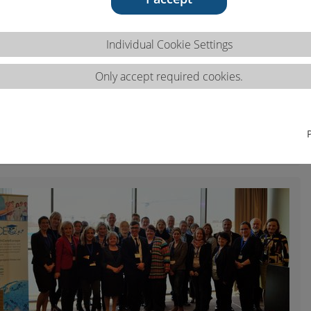
Individual Cookie Settings
Only accept required cookies.
p, March 2016, Krakow (PL)