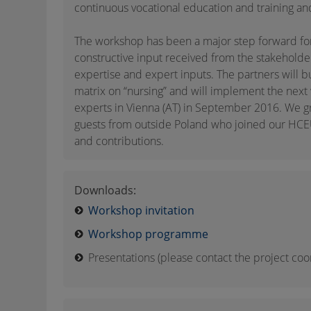
continuous vocational education and training an
The workshop has been a major step forward fo
constructive input received from the stakeholde
expertise and expert inputs. The partners will b
matrix on “nursing” and will implement the next
experts in Vienna (AT) in September 2016. We gr
guests from outside Poland who joined our HCEU
and contributions.
Downloads:
Workshop invitation
Workshop programme
Presentations (please contact the project coo