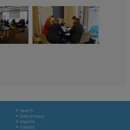
Search
Data privacy
Imprint
Contact