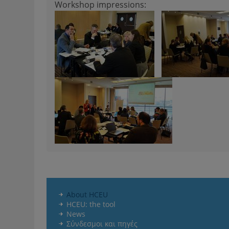
Workshop impressions:
About HCEU
HCEU: the tool
News
Σύνδεσμοι και πηγές