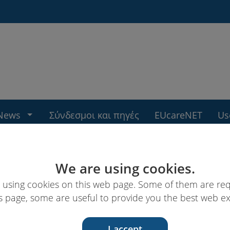
News
Σύνδεσμοι και πηγές
EUcareNET
Us
We are using cookies.
 using cookies on this web page. Some of them are req
s page, some are useful to provide you the best web e
I accept