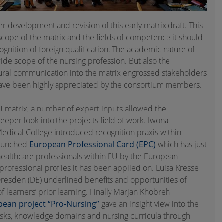
r development and revision of this early matrix draft. This
scope of the matrix and the fields of competence it should
recognition of foreign qualification. The academic nature of
ide scope of the nursing profession. But also the
ltural communication into the matrix engrossed stakeholders
s have been highly appreciated by the consortium members.
 matrix, a number of expert inputs allowed the
eeper look into the projects field of work. Iwona
Medical College introduced recognition praxis within
launched
European Professional Card (EPC)
which has just
f healthcare professionals within EU by the European
st professional profiles it has been applied on. Luisa Kresse
Dresden (DE) underlined benefits and opportunities of
f learners’ prior learning. Finally Marjan Khobreh
pean project “Pro-Nursing”
gave an insight view into the
tasks, knowledge domains and nursing curricula through