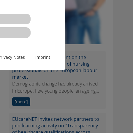
EUcareNET network event on the
Privacy Notes
Imprint
transnational migration of nursing
professionals on the European labour
market
Demographic change has already arrived
in Europe. Few young people, an ageing...
[more]
EUcareNET invites network partners to
join learning activity on "Transparency
of hea lthcare qualifications across